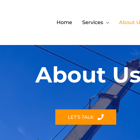
Home
Services
About U
About U
LET'S TALK