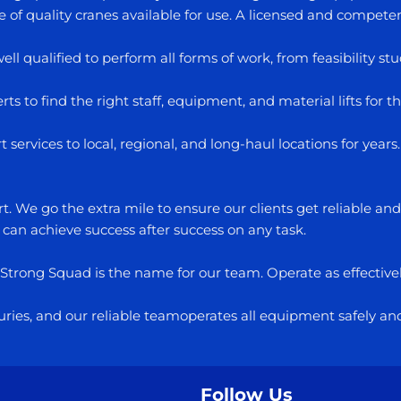
f quality cranes available for use. A licensed and competent 
well qualified to perform all forms of work, from feasibility 
ts to find the right staff, equipment, and material lifts for th
services to local, regional, and long-haul locations for yea
. We go the extra mile to ensure our clients get reliable an
 can achieve success after success on any task.
. Strong Squad is the name for our team. Operate as effectivel
injuries, and our reliable teamoperates all equipment safely an
Follow Us