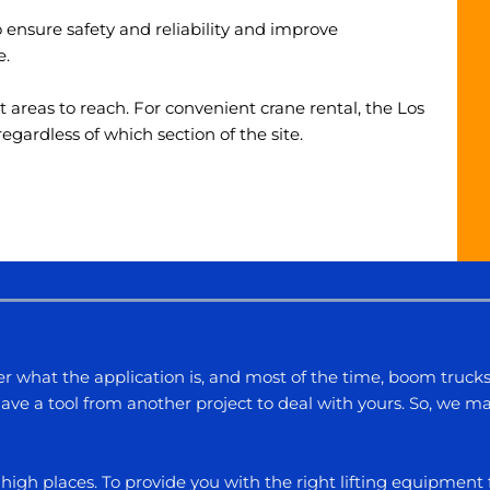
nsure safety and reliability and improve
e.
lt areas to reach. For convenient
crane rental, the Los
ardless of which section of the site.
r what the application is, and most of the time, boom truck
ve a tool from another project to deal with yours. So, we ma
to high places. To provide you with the right lifting equipmen