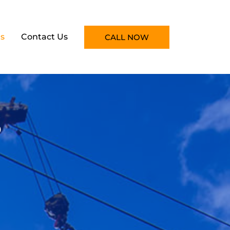
s
Contact Us
CALL NOW
s