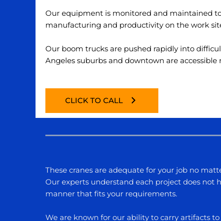
Our equipment is monitored and maintained to e
manufacturing and productivity on the work sit
Our boom trucks are pushed rapidly into difficu
Angeles
suburbs and downtown are accessible reg
CLICK TO CALL
These cranes are adequate for your job no matte
Our experts understand each project does not ha
manner that fits your requirements.
We are known for our ability to carry artifacts 