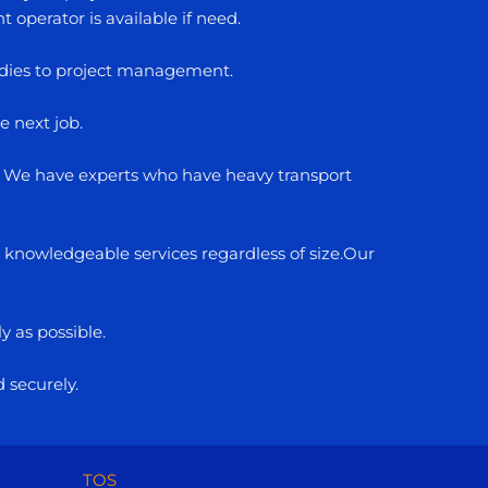
operator is available if need.
studies to project management.
e next job.
rs. We have experts who have heavy transport
d knowledgeable services regardless of size.Our
y as possible.
d securely.
TOS