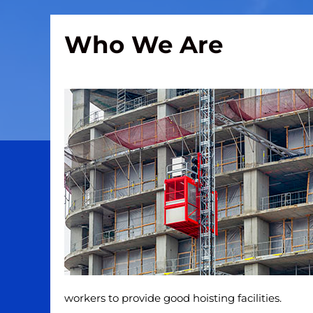
Who We Are
workers to provide good hoisting facilities.