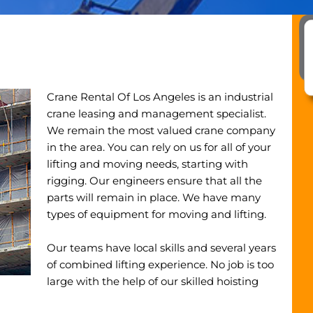
Crane Rental Of Los Angeles is an industrial
crane leasing and management specialist.
We remain the most valued crane company
in the area. You can rely on us for all of your
lifting and moving needs, starting with
rigging. Our engineers ensure that all the
parts will remain in place. We have many
types of equipment for moving and lifting.
Our teams have local skills and several years
of combined lifting experience. No job is too
large with the help of our skilled hoisting