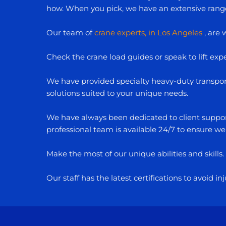
how. When you pick, we have an extensive range o
Our team of
crane experts, in Los Angeles
, are 
Check the crane load guides or speak to lift exper
We have provided specialty heavy-duty transport 
solutions suited to your unique needs.
We have always been dedicated to client support
professional team is available 24/7 to ensure we
Make the most of our unique abilities and skills
Our staff has the latest certifications to avoid 