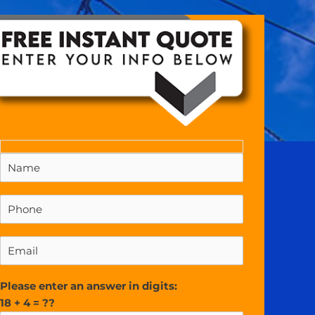
Please enter an answer in digits:
18 + 4 = ??