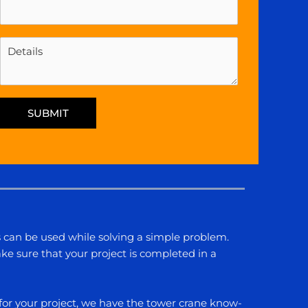
s can be used while solving a simple problem.
ke sure that your project is completed in a
t for your project, we have the tower crane know-