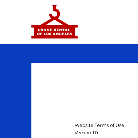
Skip
to
content
TOS
Website Terms of Use
Version 1.0