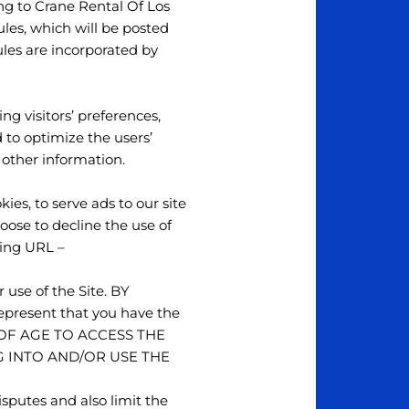
ng to Crane Rental Of Los
ules, which will be posted
ules are incorporated by
ng visitors’ preferences,
 to optimize the users’
 other information.
ies, to serve ads to our site
hoose to decline the use of
wing URL –
 use of the Site. BY
esent that you have the
RS OF AGE TO ACCESS THE
G INTO AND/OR USE THE
isputes and also limit the