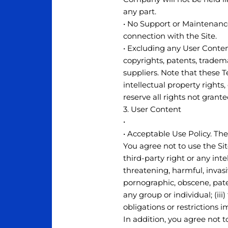
any part.
• No Support or Maintenance
connection with the Site.
• Excluding any User Content
copyrights, patents, tradem
suppliers. Note that these Te
intellectual property rights
reserve all rights not grant
3. User Content
•
• Acceptable Use Policy. The
You agree not to use the Site
third-party right or any intel
threatening, harmful, invasiv
pornographic, obscene, pate
any group or individual; (iii)
obligations or restrictions 
In addition, you agree not to