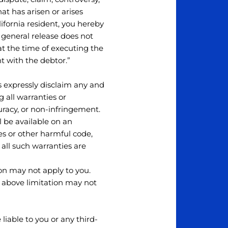
hat has arisen or arises
California resident, you hereby
a general release does not
at the time of executing the
t with the debtor.”
s expressly disclaim any and
g all warranties or
curacy, or non-infringement.
 be available on an
uses or other harmful code,
, all such warranties are
ion may not apply to you.
e above limitation may not
iable to you or any third-