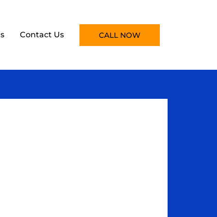
s
Contact Us
CALL NOW