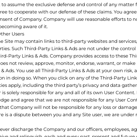
to assume the exclusive defense and control of any matter 
ree to cooperate with our defense of these claims. You agree
onsent of Company. Company will use reasonable efforts to no
becoming aware of it.
Other Users
he Site may contain links to third-party websites and services
arties. Such Third-Party Links & Ads are not under the cont
Third-Party Links & Ads. Company provides access to these Thi
oes not review, approve, monitor, endorse, warrant, or make
 & Ads. You use all Third-Party Links & Ads at your own risk, 
ion in doing so. When you click on any of the Third-Party Link
cies apply, including the third party’s privacy and data gather
r is solely responsible for any and all of its own User Conten
dge and agree that we are not responsible for any User Con
 that Company will not be responsible for any loss or damage 
here is a dispute between you and any Site user, we are under
rever discharge the Company and our officers, employees, ag
ive and relinquish, each and every past, present and future d