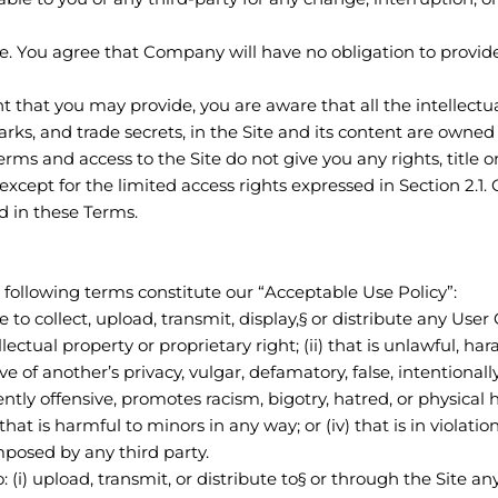
. You agree that Company will have no obligation to provid
 that you may provide, you are aware that all the intellectua
arks, and trade secrets, in the Site and its content are ow
rms and access to the Site do not give you any rights, title or
, except for the limited access rights expressed in Section 2.1
ed in these Terms.
 following terms constitute our “Acceptable Use Policy”:
 to collect, upload, transmit, display,§ or distribute any User 
lectual property or proprietary right; (ii) that is unlawful, har
e of another’s privacy, vulgar, defamatory, false, intentionall
ntly offensive, promotes racism, bigotry, hatred, or physical
 that is harmful to minors in any way; or (iv) that is in violatio
imposed by any third party.
: (i) upload, transmit, or distribute to§ or through the Site a