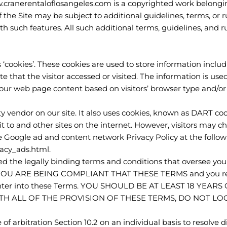
.cranerentaloflosangeles.com is a copyrighted work belongi
f the Site may be subject to additional guidelines, terms, or r
th such features. All such additional terms, guidelines, and r
 ‘cookies’. These cookies are used to store information includi
 that the visitor accessed or visited. The information is used
ur web page content based on visitors’ browser type and/or
ty vendor on our site. It also uses cookies, known as DART cook
sit to and other sites on the internet. However, visitors may c
e Google ad and content network Privacy Policy at the follo
acy_ads.html.
d the legally binding terms and conditions that oversee your
YOU ARE BEING COMPLIANT THAT THESE TERMS and you repr
 enter into these Terms. YOU SHOULD BE AT LEAST 18 YEA
ITH ALL OF THE PROVISION OF THESE TERMS, DO NOT LO
of arbitration Section 10.2 on an individual basis to resolve d