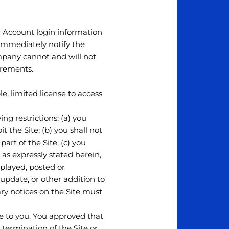
ur Account login information
 immediately notify the
pany cannot and will not
irements.
e, limited license to access
ng restrictions: (a) you
it the Site; (b) you shall not
rt of the Site; (c) you
 as expressly stated herein,
splayed, posted or
update, or other addition to
ary notices on the Site must
ce to you. You approved that
 termination of the Site or