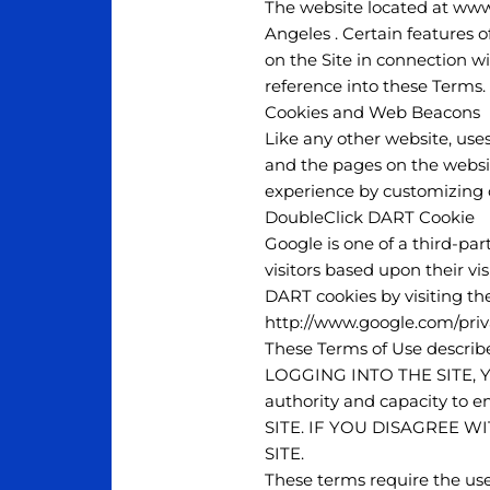
The website located at www
Angeles . Certain features o
on the Site in connection wi
reference into these Terms.
Cookies and Web Beacons
Like any other website, uses
and the pages on the website
experience by customizing o
DoubleClick DART Cookie
Google is one of a third-par
visitors based upon their vi
DART cookies by visiting th
http://www.google.com/priv
These Terms of Use describe
LOGGING INTO THE SITE, 
authority and capacity to
SITE. IF YOU DISAGREE W
SITE.
These terms require the use 