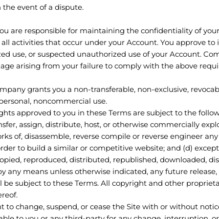
 the event of a dispute.
You are responsible for maintaining the confidentiality of yo
r all activities that occur under your Account. You approve to
d use, or suspected unauthorized use of your Account. Com
amage arising from your failure to comply with the above requ
ompany grants you a non-transferable, non-exclusive, revocabl
n personal, noncommercial use.
ights approved to you in these Terms are subject to the followi
ransfer, assign, distribute, host, or otherwise commercially explo
s of, disassemble, reverse compile or reverse engineer any pa
order to build a similar or competitive website; and (d) except
copied, reproduced, distributed, republished, downloaded, di
by any means unless otherwise indicated, any future release, 
all be subject to these Terms. All copyright and other propriet
ereof.
t to change, suspend, or cease the Site with or without noti
ble to you or any third-party for any change, interruption, or