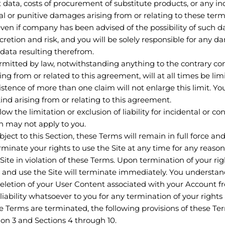
ost data, costs of procurement of substitute products, or any in
al or punitive damages arising from or relating to these terms
e even if company has been advised of the possibility of such
iscretion and risk, and you will be solely responsible for any 
 data resulting therefrom.
tted by law, notwithstanding anything to the contrary conta
ng from or related to this agreement, will at all times be li
existence of more than one claim will not enlarge this limit. Y
 kind arising from or relating to this agreement.
low the limitation or exclusion of liability for incidental or 
on may not apply to you.
ject to this Section, these Terms will remain in full force an
inate your rights to use the Site at any time for any reason 
 Site in violation of these Terms. Upon termination of your r
 and use the Site will terminate immediately. You understan
letion of your User Content associated with your Account fr
iability whatsoever to you for any termination of your right
e Terms are terminated, the following provisions of these Ter
ion 3 and Sections 4 through 10.