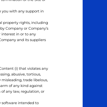
e you with any support in
l property rights, including
ned by Company or Company’s
 interest in or to any
. Company and its suppliers
Content (i) that violates any
assing, abusive, tortious,
y misleading, trade libelous,
 harm of any kind against
n of any law, regulation, or
ny software intended to