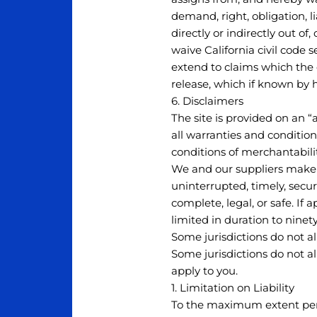
demand, right, obligation, li
directly or indirectly out of,
waive California civil code 
extend to claims which the c
release, which if known by 
6. Disclaimers
The site is provided on an “
all warranties and condition
conditions of merchantabilit
We and our suppliers make n
uninterrupted, timely, secure
complete, legal, or safe. If 
limited in duration to ninety
Some jurisdictions do not a
Some jurisdictions do not a
apply to you.
1. Limitation on Liability
To the maximum extent permi