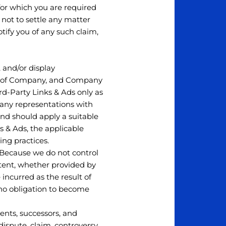
for which you are required
 not to settle any matter
tify you of any such claim,
, and/or display
rol of Company, and Company
rd-Party Links & Ads only as
 any representations with
and should apply a suitable
s & Ads, the applicable
ing practices.
t. Because we do not control
tent, whether provided by
incurred as the result of
 no obligation to become
ents, successors, and
ispute, claim, controversy,