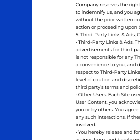
Company reserves the right 
to indemnify us, and you ag
without the prior written c
action or proceeding upon 
5. Third-Party Links & Ads; 
• Third-Party Links & Ads. T
advertisements for third-p
is not responsible for any 
a convenience to you, and d
respect to Third-Party Links
level of caution and discret
third party’s terms and poli
• Other Users. Each Site use
User Content, you acknowle
you or by others. You agree
any such interactions. If t
involved.
• You hereby release and fo
assigns from, and hereby wa