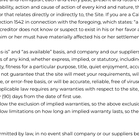
ability, action and cause of action of every kind and nature, t
 or that relates directly or indirectly to, the Site. If you are a 
section 1542 in connection with the foregoing, which states: “
reditor does not know or suspect to exist in his or her favor 
him or her must have materially affected his or her settlemen
as-is” and “as available” basis, and company and our supplier
s of any kind, whether express, implied, or statutory, includin
y, fitness for a particular purpose, title, quiet enjoyment, ac
ot guarantee that the site will meet your requirements, will
, or error-free basis, or will be accurate, reliable, free of vir
applicable law requires any warranties with respect to the site
 (90) days from the date of first use.
llow the exclusion of implied warranties, so the above exclus
llow limitations on how long an implied warranty lasts, so th
tted by law, in no event shall company or our suppliers be l