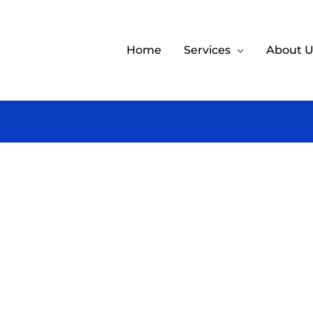
Home
Services
About U