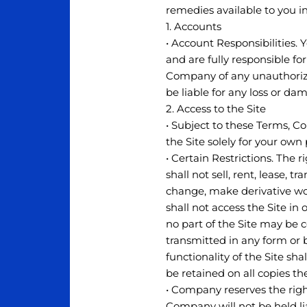
remedies available to you in
1. Accounts
• Account Responsibilities. 
and are fully responsible fo
Company of any unauthorize
be liable for any loss or d
2. Access to the Site
• Subject to these Terms, C
the Site solely for your ow
• Certain Restrictions. The r
shall not sell, rent, lease, t
change, make derivative work
shall not access the Site in 
no part of the Site may be 
transmitted in any form or 
functionality of the Site sh
be retained on all copies th
• Company reserves the righ
Company will not be held lia