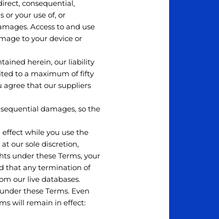
direct, consequential,
 or your use of, or
 damages. Access to and use
damage to your device or
ined herein, our liability
mited to a maximum of fifty
ou agree that our suppliers
consequential damages, so the
d effect while you use the
at our sole discretion,
ights under these Terms, your
d that any termination of
om our live databases.
s under these Terms. Even
ms will remain in effect: