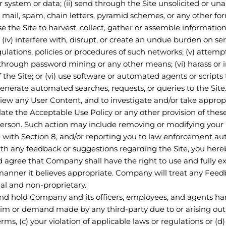
system or data; (ii) send through the Site unsolicited or una
 mail, spam, chain letters, pyramid schemes, or any other for
use the Site to harvest, collect, gather or assemble informati
 (iv) interfere with, disrupt, or create an undue burden on s
regulations, policies or procedures of such networks; (v) attem
 through password mining or any other means; (vi) harass or i
the Site; or (vi) use software or automated agents or scripts
generate automated searches, requests, or queries to the Site
eview any User Content, and to investigate and/or take approp
iolate the Acceptable Use Policy or any other provision of the
er person. Such action may include removing or modifying you
with Section 8, and/or reporting you to law enforcement auth
th any feedback or suggestions regarding the Site, you here
 agree that Company shall have the right to use and fully 
manner it believes appropriate. Company will treat any Feed
l and non-proprietary.
nd hold Company and its officers, employees, and agents har
aim or demand made by any third-party due to or arising out o
erms, (c) your violation of applicable laws or regulations or (