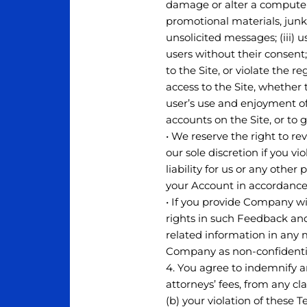
damage or alter a computer 
promotional materials, junk
unsolicited messages; (iii) 
users without their consent;
to the Site, or violate the 
access to the Site, whether
user’s use and enjoyment of 
accounts on the Site, or to 
• We reserve the right to r
our sole discretion if you v
liability for us or any oth
your Account in accordance 
• If you provide Company wi
rights in such Feedback and
related information in any 
Company as non-confidentia
4. You agree to indemnify a
attorneys’ fees, from any cl
(b) your violation of these T