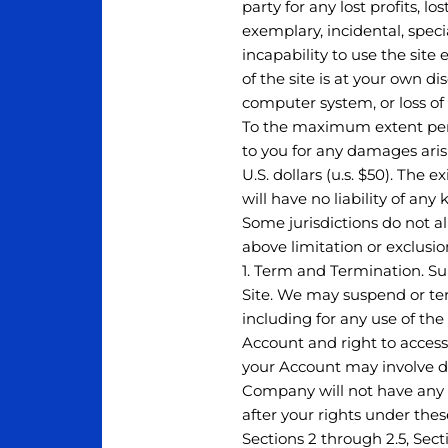
party for any lost profits, l
exemplary, incidental, speci
incapability to use the sit
of the site is at your own d
computer system, or loss of
To the maximum extent permi
to you for any damages arisi
U.S. dollars (u.s. $50). The 
will have no liability of any
Some jurisdictions do not al
above limitation or exclusi
1. Term and Termination. Sub
Site. We may suspend or term
including for any use of the
Account and right to access
your Account may involve de
Company will not have any l
after your rights under thes
Sections 2 through 2.5, Sect