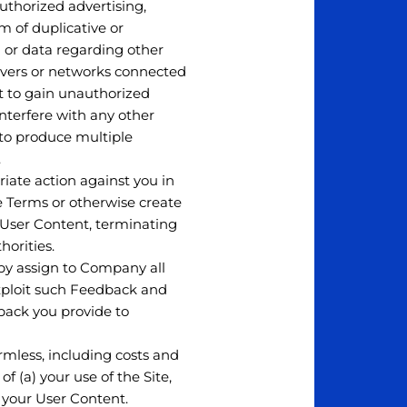
uthorized advertising,
m of duplicative or
on or data regarding other
ervers or networks connected
pt to gain unauthorized
nterfere with any other
 to produce multiple
.
riate action against you in
se Terms or otherwise create
r User Content, terminating
orities.
by assign to Company all
exploit such Feedback and
back you provide to
mless, including costs and
f (a) your use of the Site,
d) your User Content.