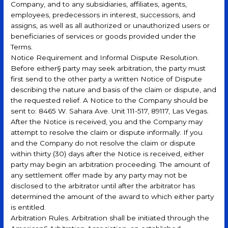
Company, and to any subsidiaries, affiliates, agents,
employees, predecessors in interest, successors, and
assigns, as well as all authorized or unauthorized users or
beneficiaries of services or goods provided under the
Terms.
Notice Requirement and Informal Dispute Resolution.
Before either§ party may seek arbitration, the party must
first send to the other party a written Notice of Dispute
describing the nature and basis of the claim or dispute, and
the requested relief. A Notice to the Company should be
sent to: 8465 W. Sahara Ave. Unit 111-517, 89117, Las Vegas.
After the Notice is received, you and the Company may
attempt to resolve the claim or dispute informally. If you
and the Company do not resolve the claim or dispute
within thirty (30) days after the Notice is received, either
party may begin an arbitration proceeding. The amount of
any settlement offer made by any party may not be
disclosed to the arbitrator until after the arbitrator has
determined the amount of the award to which either party
is entitled.
Arbitration Rules. Arbitration shall be initiated through the