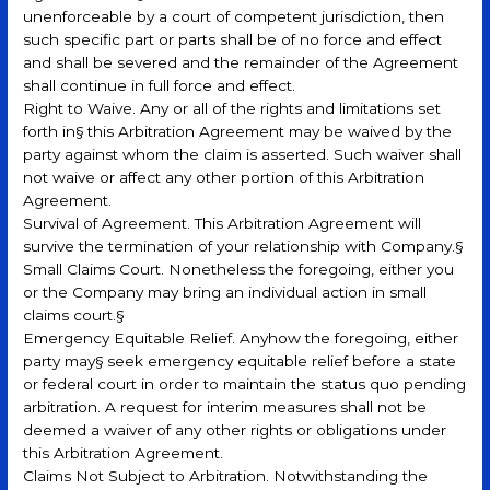
unenforceable by a court of competent jurisdiction, then
such specific part or parts shall be of no force and effect
and shall be severed and the remainder of the Agreement
shall continue in full force and effect.
Right to Waive. Any or all of the rights and limitations set
forth in§ this Arbitration Agreement may be waived by the
party against whom the claim is asserted. Such waiver shall
not waive or affect any other portion of this Arbitration
Agreement.
Survival of Agreement. This Arbitration Agreement will
survive the termination of your relationship with Company.§
Small Claims Court. Nonetheless the foregoing, either you
or the Company may bring an individual action in small
claims court.§
Emergency Equitable Relief. Anyhow the foregoing, either
party may§ seek emergency equitable relief before a state
or federal court in order to maintain the status quo pending
arbitration. A request for interim measures shall not be
deemed a waiver of any other rights or obligations under
this Arbitration Agreement.
Claims Not Subject to Arbitration. Notwithstanding the