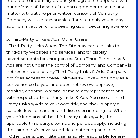
required to indemnify us, and you agree to cooperate with
our defense of these claims. You agree not to settle any
matter without the prior written consent of Company.
Company will use reasonable efforts to notify you of any
such claim, action or proceeding upon becoming aware of
it.
5. Third-Party Links & Ads; Other Users
• Third-Party Links & Ads. The Site may contain links to
third-party websites and services, and/or display
advertisements for third-parties. Such Third-Party Links &
Ads are not under the control of Company, and Company is
not responsible for any Third-Party Links & Ads. Company
provides access to these Third-Party Links & Ads only as a
convenience to you, and does not review, approve,
monitor, endorse, warrant, or make any representations
with respect to Third-Party Links & Ads. You use all Third-
Party Links & Ads at your own risk, and should apply a
suitable level of caution and discretion in doing so. When
you click on any of the Third-Party Links & Ads, the
applicable third party’s terms and policies apply, including
the third party’s privacy and data gathering practices.
• Other Users. Each Site user is solely responsible for any