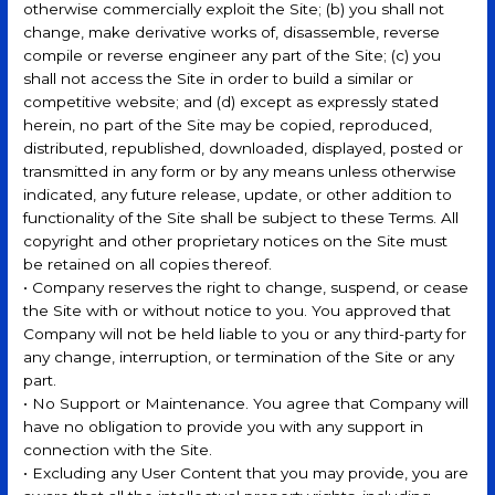
otherwise commercially exploit the Site; (b) you shall not
change, make derivative works of, disassemble, reverse
compile or reverse engineer any part of the Site; (c) you
shall not access the Site in order to build a similar or
competitive website; and (d) except as expressly stated
herein, no part of the Site may be copied, reproduced,
distributed, republished, downloaded, displayed, posted or
transmitted in any form or by any means unless otherwise
indicated, any future release, update, or other addition to
functionality of the Site shall be subject to these Terms. All
copyright and other proprietary notices on the Site must
be retained on all copies thereof.
• Company reserves the right to change, suspend, or cease
the Site with or without notice to you. You approved that
Company will not be held liable to you or any third-party for
any change, interruption, or termination of the Site or any
part.
• No Support or Maintenance. You agree that Company will
have no obligation to provide you with any support in
connection with the Site.
• Excluding any User Content that you may provide, you are