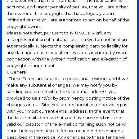
7. a statement that the information in the notification is
accurate, and under penalty of perjury, that you are either
the owner of the copyright that has allegedly been
infringed or that you are authorized to act on behalf of the
copyright owner.
Please note that, pursuant to 17 U.S.C. § 512(f), any
misrepresentation of material fact in a written notification
automatically subjects the complaining party to liability for
any damages, costs and attorney’s fees incurred by us in
connection with the written notification and allegation of
copyright infringement.
1. General
• These Terms are subject to occasional revision, and if we
make any substantial changes, we may notify you by
sending you an e-mail to the last e-mail address you
provided to us and/or by prominently posting notice of the
changes on our Site. You are responsible for providing us
with your most current e-mail address. In the event that
the last e-mail address that you have provided us is not
valid our dispatch of the e-mail containing such notice will
nonetheless constitute effective notice of the changes
described in the notice. Any changes to these Terms will