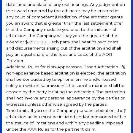
date, time and place of any oral hearings. Any judgment on
the award rendered by the arbitrator may be entered in
any court of competent jurisdiction. If the arbitrator grants
you an award that is greater than the last settlement offer
that the Company made to you prior to the initiation of
arbitration, the Company will pay you the greater of the
award or $2,500.00. Each party shall bear its own costs
and disbursements arising out of the arbitration and shall
pay an equal share of the fees and costs of the ADR
Provider.
Additional Rules for Non-Appearance Based Arbitration. If§
non-appearance based arbitration is elected, the arbitration
shall be conducted by telephone, online and/or based
solely on written submissions; the specific manner shall be
chosen by the party initiating the arbitration. The arbitration
shall not involve any personal appearance by the parties or
witnesses unless otherwise agreed by the parties.
Time Limits. If you or the Company pursues arbitration, the§
arbitration action must be initiated and/or demanded within
the statute of limitations and within any deadline imposed
under the AAA Rules for the pertinent claim.