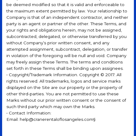
be deemed modified so that it is valid and enforceable to
the maximum extent permitted by law. Your relationship to
Company is that of an independent contractor, and neither
party is an agent or partner of the other. These Terms, and
your rights and obligations herein, may not be assigned,
subcontracted, delegated, or otherwise transferred by you
without Company’s prior written consent, and any
attempted assignment, subcontract, delegation, or transfer
in violation of the foregoing will be null and void. Company
may freely assign these Terms. The terms and conditions
set forth in these Terms shall be binding upon assignees.
• Copyright/Trademark Information. Copyright © 2017. All
rights reserved. All trademarks, logos and service marks
displayed on the Site are our property or the property of
other third-parties. You are not permitted to use these
Marks without our prior written consent or the consent of
such third party which may own the Marks.
• Contact Information:
Email: help@cranerentaloflosangeles.com§