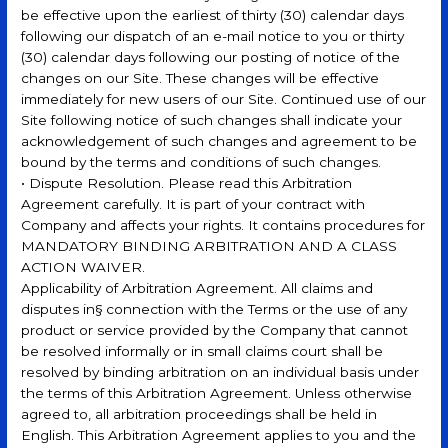
be effective upon the earliest of thirty (30) calendar days
following our dispatch of an e-mail notice to you or thirty
(30) calendar days following our posting of notice of the
changes on our Site. These changes will be effective
immediately for new users of our Site. Continued use of our
Site following notice of such changes shall indicate your
acknowledgement of such changes and agreement to be
bound by the terms and conditions of such changes.
• Dispute Resolution. Please read this Arbitration
Agreement carefully. It is part of your contract with
Company and affects your rights. It contains procedures for
MANDATORY BINDING ARBITRATION AND A CLASS
ACTION WAIVER.
Applicability of Arbitration Agreement. All claims and
disputes in§ connection with the Terms or the use of any
product or service provided by the Company that cannot
be resolved informally or in small claims court shall be
resolved by binding arbitration on an individual basis under
the terms of this Arbitration Agreement. Unless otherwise
agreed to, all arbitration proceedings shall be held in
English. This Arbitration Agreement applies to you and the