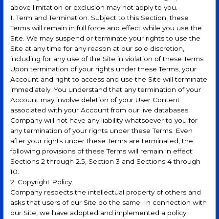
above limitation or exclusion may not apply to you.
1. Term and Termination. Subject to this Section, these
Terms will remain in full force and effect while you use the
Site. We may suspend or terminate your rights to use the
Site at any time for any reason at our sole discretion,
including for any use of the Site in violation of these Terms.
Upon termination of your rights under these Terms, your
Account and right to access and use the Site will terminate
immediately. You understand that any termination of your
Account may involve deletion of your User Content
associated with your Account from our live databases.
Company will not have any liability whatsoever to you for
any termination of your rights under these Terms. Even
after your rights under these Terms are terminated, the
following provisions of these Terms will remain in effect:
Sections 2 through 2.5, Section 3 and Sections 4 through
10.
2. Copyright Policy.
Company respects the intellectual property of others and
asks that users of our Site do the same. In connection with
our Site, we have adopted and implemented a policy