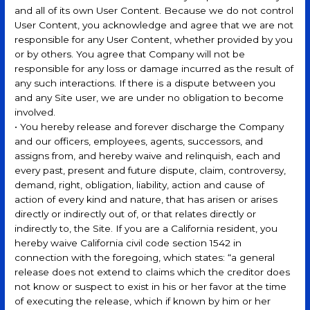
and all of its own User Content. Because we do not control
User Content, you acknowledge and agree that we are not
responsible for any User Content, whether provided by you
or by others. You agree that Company will not be
responsible for any loss or damage incurred as the result of
any such interactions. If there is a dispute between you
and any Site user, we are under no obligation to become
involved.
• You hereby release and forever discharge the Company
and our officers, employees, agents, successors, and
assigns from, and hereby waive and relinquish, each and
every past, present and future dispute, claim, controversy,
demand, right, obligation, liability, action and cause of
action of every kind and nature, that has arisen or arises
directly or indirectly out of, or that relates directly or
indirectly to, the Site. If you are a California resident, you
hereby waive California civil code section 1542 in
connection with the foregoing, which states: “a general
release does not extend to claims which the creditor does
not know or suspect to exist in his or her favor at the time
of executing the release, which if known by him or her