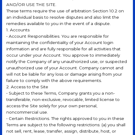
AND/OR USE THE SITE.
These terms require the use of arbitration Section 10.2 on
an individual basis to resolve disputes and also limit the
remedies available to you in the event of a dispute.
1. Accounts
• Account Responsibilities. You are responsible for
maintaining the confidentiality of your Account login
information and are fully responsible for all activities that
occur under your Account. You approve to immediately
notify the Company of any unauthorized use, or suspected
unauthorized use of your Account. Company cannot and
will not be liable for any loss or damage arising from your
failure to comply with the above requirements.
2. Access to the Site
• Subject to these Terms, Company grants you a non-
transferable, non-exclusive, revocable, limited license to
access the Site solely for your own personal,
noncommercial use.
• Certain Restrictions. The rights approved to you in these
Terms are subject to the following restrictions: (a) you shall
not sell, rent, lease, transfer, assign, distribute, host, or