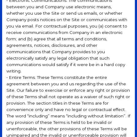
• Electronic Communications. The communications
between you and Company use electronic means,
whether you use the Site or send us emails, or whether
Company posts notices on the Site or communicates with
you via email. For contractual purposes, you (a) consent to
receive communications from Company in an electronic
form; and (b) agree that all terms and conditions,
agreements, notices, disclosures, and other
communications that Company provides to you
electronically satisfy any legal obligation that such
communications would satisfy if it were be in a hard copy
writing.
• Entire Terms. These Terms constitute the entire
agreement between you and us regarding the use of the
Site. Our failure to exercise or enforce any right or provision
of these Terms shall not operate as a waiver of such right or
provision. The section titles in these Terms are for
convenience only and have no legal or contractual effect.
The word “including” means “including without limitation”. If
any provision of these Terms is held to be invalid or
unenforceable, the other provisions of these Terms will be
unimpaired and the invalid or unenforceable provision will