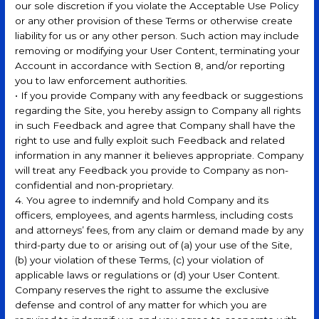
our sole discretion if you violate the Acceptable Use Policy
or any other provision of these Terms or otherwise create
liability for us or any other person. Such action may include
removing or modifying your User Content, terminating your
Account in accordance with Section 8, and/or reporting
you to law enforcement authorities.
• If you provide Company with any feedback or suggestions
regarding the Site, you hereby assign to Company all rights
in such Feedback and agree that Company shall have the
right to use and fully exploit such Feedback and related
information in any manner it believes appropriate. Company
will treat any Feedback you provide to Company as non-
confidential and non-proprietary.
4. You agree to indemnify and hold Company and its
officers, employees, and agents harmless, including costs
and attorneys’ fees, from any claim or demand made by any
third-party due to or arising out of (a) your use of the Site,
(b) your violation of these Terms, (c) your violation of
applicable laws or regulations or (d) your User Content.
Company reserves the right to assume the exclusive
defense and control of any matter for which you are