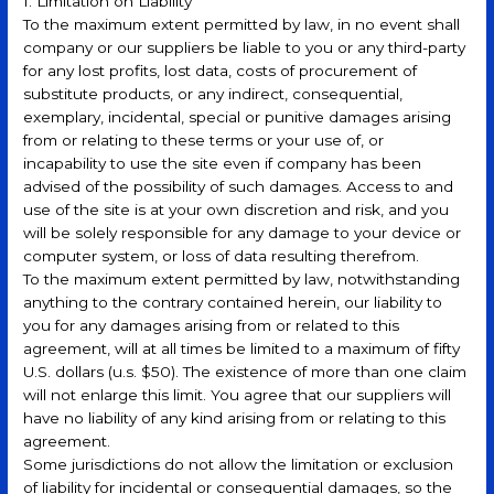
1. Limitation on Liability
To the maximum extent permitted by law, in no event shall
company or our suppliers be liable to you or any third-party
for any lost profits, lost data, costs of procurement of
substitute products, or any indirect, consequential,
exemplary, incidental, special or punitive damages arising
from or relating to these terms or your use of, or
incapability to use the site even if company has been
advised of the possibility of such damages. Access to and
use of the site is at your own discretion and risk, and you
will be solely responsible for any damage to your device or
computer system, or loss of data resulting therefrom.
To the maximum extent permitted by law, notwithstanding
anything to the contrary contained herein, our liability to
you for any damages arising from or related to this
agreement, will at all times be limited to a maximum of fifty
U.S. dollars (u.s. $50). The existence of more than one claim
will not enlarge this limit. You agree that our suppliers will
have no liability of any kind arising from or relating to this
agreement.
Some jurisdictions do not allow the limitation or exclusion
of liability for incidental or consequential damages, so the