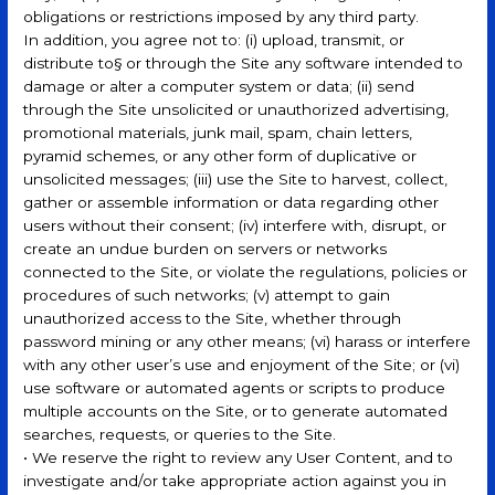
obligations or restrictions imposed by any third party.
In addition, you agree not to: (i) upload, transmit, or
distribute to§ or through the Site any software intended to
damage or alter a computer system or data; (ii) send
through the Site unsolicited or unauthorized advertising,
promotional materials, junk mail, spam, chain letters,
pyramid schemes, or any other form of duplicative or
unsolicited messages; (iii) use the Site to harvest, collect,
gather or assemble information or data regarding other
users without their consent; (iv) interfere with, disrupt, or
create an undue burden on servers or networks
connected to the Site, or violate the regulations, policies or
procedures of such networks; (v) attempt to gain
unauthorized access to the Site, whether through
password mining or any other means; (vi) harass or interfere
with any other user’s use and enjoyment of the Site; or (vi)
use software or automated agents or scripts to produce
multiple accounts on the Site, or to generate automated
searches, requests, or queries to the Site.
• We reserve the right to review any User Content, and to
investigate and/or take appropriate action against you in