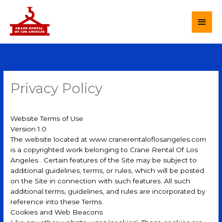
Skip
to
MAI
content
MEN
Privacy Policy
Website Terms of Use
Version 1.0
The website located at www.cranerentaloflosangeles.com
is a copyrighted work belonging to Crane Rental Of Los
Angeles . Certain features of the Site may be subject to
additional guidelines, terms, or rules, which will be posted
on the Site in connection with such features. All such
additional terms, guidelines, and rules are incorporated by
reference into these Terms.
Cookies and Web Beacons