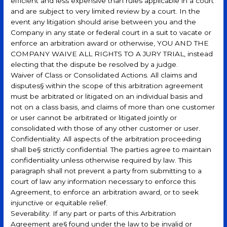
efficient and less expensive than rules applicable in a court
and are subject to very limited review by a court. In the
event any litigation should arise between you and the
Company in any state or federal court in a suit to vacate or
enforce an arbitration award or otherwise, YOU AND THE
COMPANY WAIVE ALL RIGHTS TO A JURY TRIAL, instead
electing that the dispute be resolved by a judge.
Waiver of Class or Consolidated Actions. All claims and
disputes§ within the scope of this arbitration agreement
must be arbitrated or litigated on an individual basis and
not on a class basis, and claims of more than one customer
or user cannot be arbitrated or litigated jointly or
consolidated with those of any other customer or user.
Confidentiality. All aspects of the arbitration proceeding
shall be§ strictly confidential. The parties agree to maintain
confidentiality unless otherwise required by law. This
paragraph shall not prevent a party from submitting to a
court of law any information necessary to enforce this
Agreement, to enforce an arbitration award, or to seek
injunctive or equitable relief.
Severability. If any part or parts of this Arbitration
Agreement are§ found under the law to be invalid or