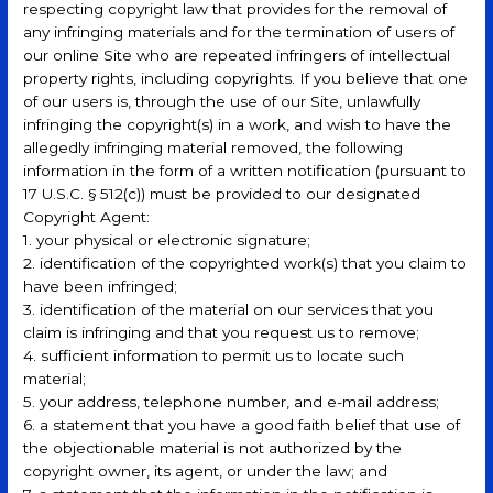
respecting copyright law that provides for the removal of
any infringing materials and for the termination of users of
our online Site who are repeated infringers of intellectual
property rights, including copyrights. If you believe that one
of our users is, through the use of our Site, unlawfully
infringing the copyright(s) in a work, and wish to have the
allegedly infringing material removed, the following
information in the form of a written notification (pursuant to
17 U.S.C. § 512(c)) must be provided to our designated
Copyright Agent:
1. your physical or electronic signature;
2. identification of the copyrighted work(s) that you claim to
have been infringed;
3. identification of the material on our services that you
claim is infringing and that you request us to remove;
4. sufficient information to permit us to locate such
material;
5. your address, telephone number, and e-mail address;
6. a statement that you have a good faith belief that use of
the objectionable material is not authorized by the
copyright owner, its agent, or under the law; and