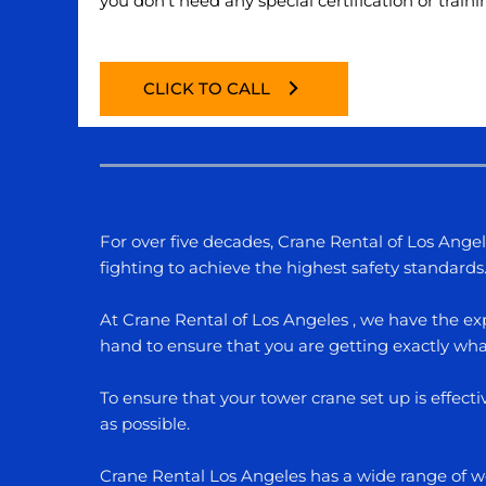
you don’t need any special certification or traini
CLICK TO CALL
For over five decades, Crane Rental of Los Ange
fighting to achieve the highest safety standards
At Crane Rental of Los Angeles , we have the exp
hand to ensure that you are getting exactly what
To ensure that your tower crane set up is effect
as possible.
Crane Rental Los Angeles has a wide range of wor