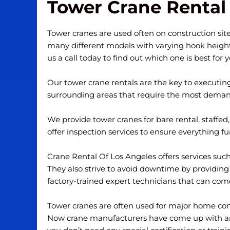
Tower Crane Rental 
Tower cranes are used often on construction sites
many different models with varying hook heights 
us a call today to find out which one is best for 
Our tower crane rentals are the key to executin
surrounding areas that require the most demand
We provide tower cranes for bare rental, staffed
offer inspection services to ensure everything f
Crane Rental Of Los Angeles offers services su
They also strive to avoid downtime by providing
factory-trained expert technicians that can co
Tower cranes are often used for major home const
Now crane manufacturers have come up with an