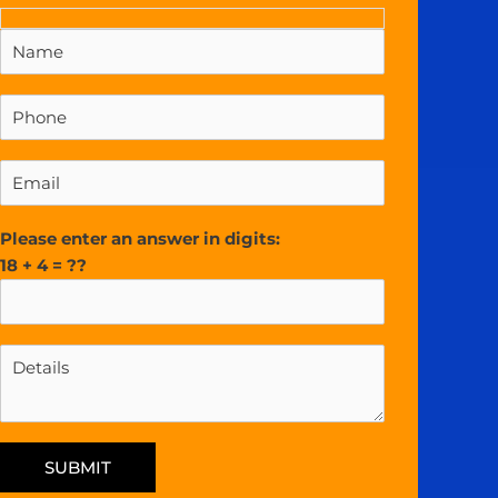
Please enter an answer in digits:
18 + 4 = ??