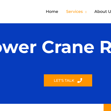
Home
Services
About U
ower Crane R
LET'S TALK