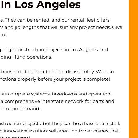
In Los Angeles
. They can be rented, and our rental fleet offers
and jib lengths that will suit any project needs. Give
you!
g large construction projects in Los Angeles and
ing lifting operations.
, transportation, erection and disassembly. We also
unctions properly before your project is complete!
ch as complete systems, takedowns and operation.
 a comprehensive interstate network for parts and
me out on demand.
ruction projects, but they can be a hassle to install.
 innovative solution:
self-erecting tower cranes
that