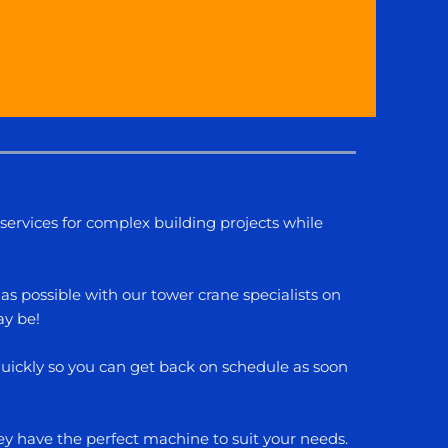
services for complex building projects while
as possible with our tower crane specialists on
ay be!
 quickly so you can get back on schedule as soon
hey have the perfect machine to suit your needs.