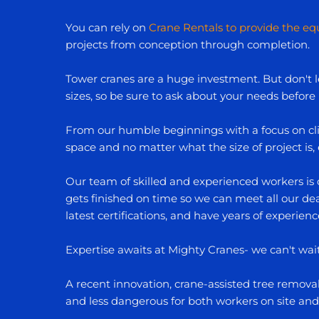
You can rely on
Crane Rentals to provide the e
projects from conception through completion.
Tower cranes are a huge investment. But don't le
sizes, so be sure to ask about your needs before
From our humble beginnings with a focus on clie
space and no matter what the size of project is
Our team of skilled and experienced workers is 
gets finished on time so we can meet all our dead
latest certifications, and have years of experienc
Expertise awaits at Mighty Cranes- we can't wai
A recent innovation, crane-assisted tree remov
and less dangerous for both workers on site and 