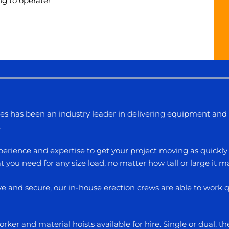
ng to operate!
les has been an industry leader in delivering equipment and 
.
erience and expertise to get your project moving as quickly 
 you need for any size load, no matter how tall or large it m
ive and secure, our in-house erection crews are able to work
ker and material hoists available for hire. Single or dual, t