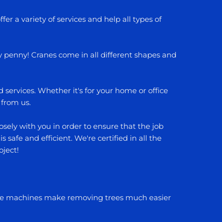
fer a variety of services and help all types of
ry penny! Cranes come in all different shapes and
services. Whether it's for your home or office
 from us.
sely with you in order to ensure that the job
safe and efficient. We're certified in all the
oject!
hese machines make removing trees much easier