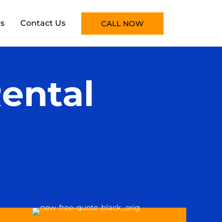
s
Contact Us
CALL NOW
ental