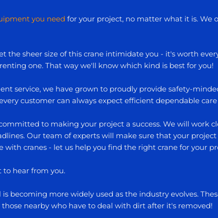
quipment you need
for your project, no matter what it is. We of
t the sheer size of this crane intimidate you - it's worth eve
 renting one. That way we'll know which kind is best for you!
nt service, we have grown to proudly provide safety-minded 
, every customer can always expect efficient dependable care
committed to making your project a success. We will work clo
lines. Our team of experts will make sure that your project is 
e with cranes - let us help you find the right crane for your pr
t to hear from you.
al is becoming more widely used as the industry evolves. T
those nearby who have to deal with dirt after it's removed!